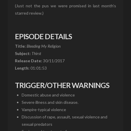
(Just not the pus we were promised in last month’s
starred review.)
EPISODE DETAILS
Title:
Bleeding My Religion
Subject:
Thirst
Release Date:
30/11/2017
Length:
01:01:53
TRIGGER/OTHER WARNINGS
Domestic abuse and violence
Severe illness and skin disease.
Vampire-typical violence
Discussion of rape, assault, sexual violence and
sexual predators