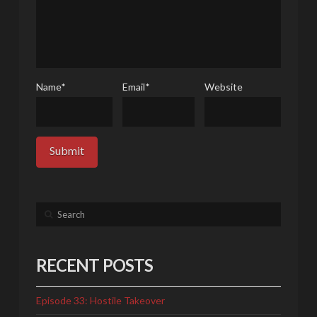
Name
*
Email
*
Website
Search
RECENT POSTS
Episode 33: Hostile Takeover