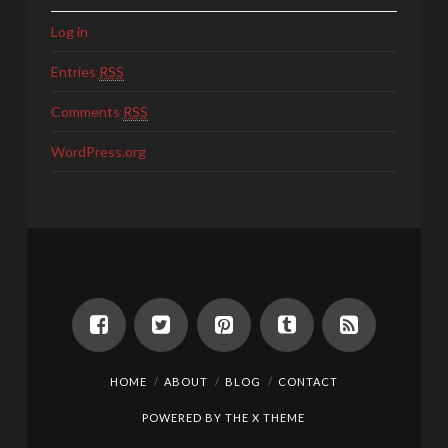
Log in
Entries
RSS
Comments
RSS
WordPress.org
HOME
ABOUT
BLOG
CONTACT
POWERED BY THE
X THEME