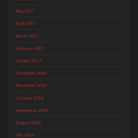
May 2017
April 2017
March 2017
February 2017
January 2017
December 2016
November 2016
October 2016
September 2016
August 2016
July 2016