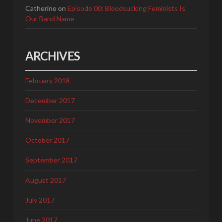
Catherine
on
Episode 00: Bloodsucking Feminists Is
Our Band Name
ARCHIVES
February 2018
December 2017
November 2017
October 2017
September 2017
August 2017
July 2017
June 2017