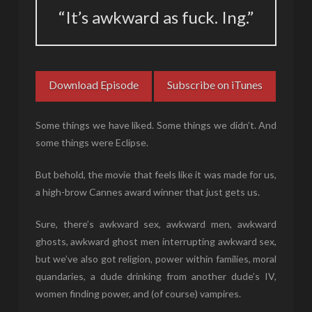
“It’s awkward as fuck. Ing.”
Download Episode
Subscribe on iTunes
Some things we have liked. Some things we didn’t. And
some things were Eclipse.
But behold, the movie that feels like it was made for us,
a high-brow Cannes award winner that just gets us.
Sure, there’s awkward sex, awkward men, awkward
ghosts, awkward ghost men interrupting awkward sex,
but we’ve also got religion, power within families, moral
quandaries, a dude drinking from another dude’s IV,
women finding power, and (of course) vampires.