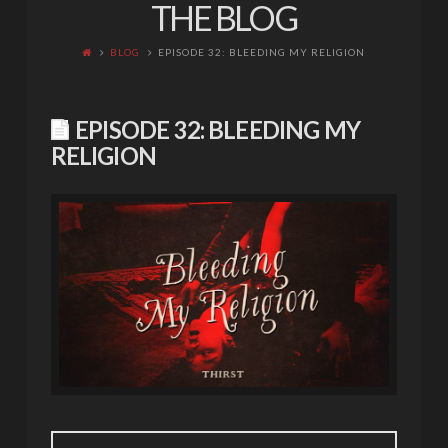
THE BLOG
BLOG
EPISODE 32: BLEEDING MY RELIGION
EPISODE 32: BLEEDING MY
RELIGION