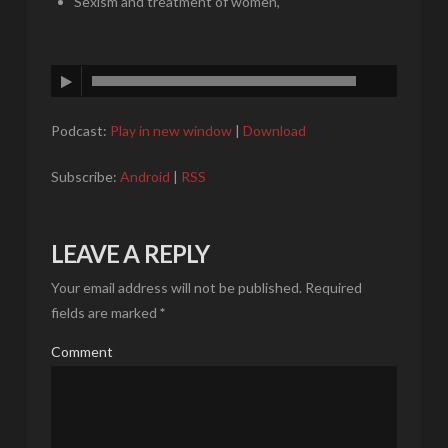
Sexism and treatment of women,
Podcast:
Play in new window
|
Download
Subscribe:
Android
|
RSS
LEAVE A REPLY
Your email address will not be published.
Required
fields are marked
*
Comment