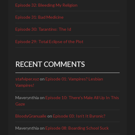
Episode 32: Bleeding My Religion
Episode 31: Bad Medicine
Episode 30: Tarantino: The Id
Episode 29: Total Eclipse of the Plot
RECENT COMMENTS
stafviper.xyz
on
Episode 01: Vampires? Lesbian
Vampires!
Maverynthia
on
Episode 10: There's Male All Up In This
Gaze
BloodyGranuaile
on
Episode 03: Isn’t It Byronic?
Maverynthia
on
Episode 08: Boarding School Suck