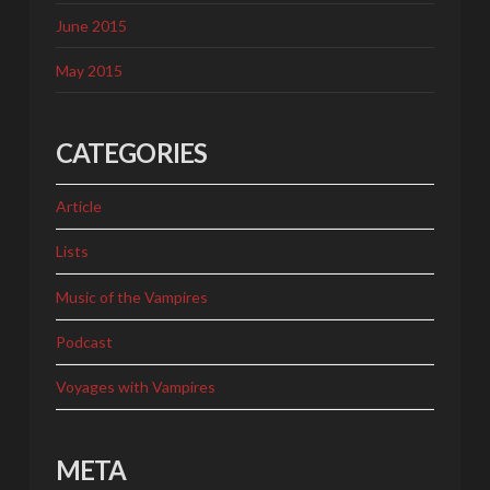
June 2015
May 2015
CATEGORIES
Article
Lists
Music of the Vampires
Podcast
Voyages with Vampires
META