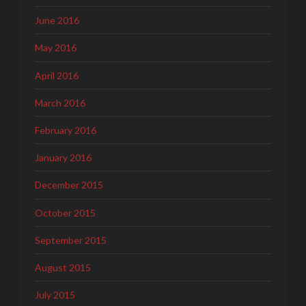
June 2016
May 2016
April 2016
March 2016
February 2016
January 2016
December 2015
October 2015
September 2015
August 2015
July 2015