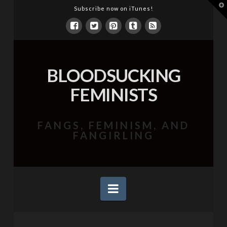
T
Subscribe now on iTunes!
t
W
BLOODSUCKING
FEMINISTS
FANGS, FEMINISM, AND
FANGIRLING
Navigation