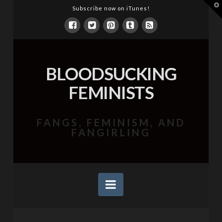
T
Subscribe now on iTunes!
t
W
BLOODSUCKING
FEMINISTS
FANGS, FEMINISM, AND
FANGIRLING
Navigation