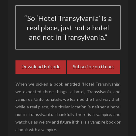
“So ‘Hotel Transylvania’ is a
real place, just not a hotel
and not in Transylvania.”
Download Episode
Subscribe on iTunes
When we picked a book entitled “Hotel Transylvania”,
we expected three things: a hotel, Transylvania, and
vampires. Unfortunately, we learned the hard way that,
while a real place, the titular location is neither a hotel
nor in Transylvania. Thankfully there is a vampire, and
watch us as we try and figure if this is a vampire book or
a book with a vampire.