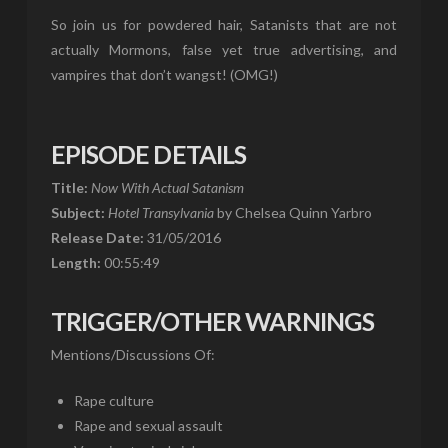
So join us for powdered hair, Satanists that are not
actually Mormons, false yet true advertising, and
vampires that don’t wangst! (OMG!)
EPISODE DETAILS
Title:
Now With Actual Satanism
Subject:
Hotel Transylvania
by Chelsea Quinn Yarbro
Release Date:
31/05/2016
Length:
00:55:49
TRIGGER/OTHER WARNINGS
Mentions/Discussions Of:
Rape culture
Rape and sexual assault