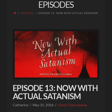
EPISODES
EPISODES
EPISODE 13: NOW WITH ACTUAL SATANISM
EPISODE 13: NOW WITH
ACTUAL SATANISM
Catherine
May 31, 2016
Hotel Transylvania