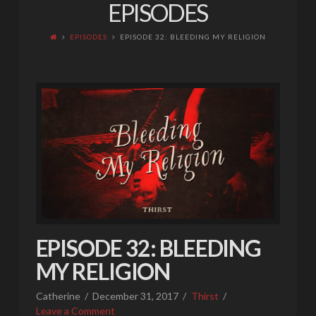
EPISODES
EPISODES
EPISODE 32: BLEEDING MY RELIGION
EPISODE 32: BLEEDING
MY RELIGION
Catherine
December 31, 2017
Thirst
Leave a Comment