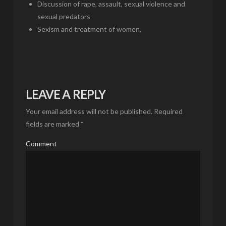
Discussion of rape, assault, sexual violence and
sexual predators
Sexism and treatment of women,
LEAVE A REPLY
Your email address will not be published.
Required
fields are marked
*
Comment