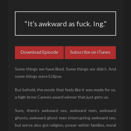
“It’s awkward as fuck. Ing.”
Download Episode
Subscribe on iTunes
Some things we have liked. Some things we didn’t. And
some things were Eclipse.
But behold, the movie that feels like it was made for us,
a high-brow Cannes award winner that just gets us.
Sure, there’s awkward sex, awkward men, awkward
ghosts, awkward ghost men interrupting awkward sex,
but we’ve also got religion, power within families, moral