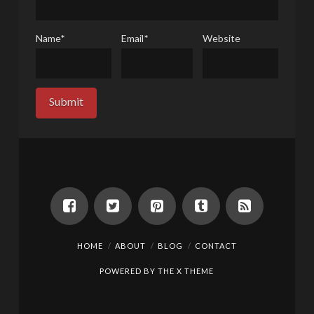
Name
*
Email
*
Website
HOME
ABOUT
BLOG
CONTACT
POWERED BY THE
X THEME