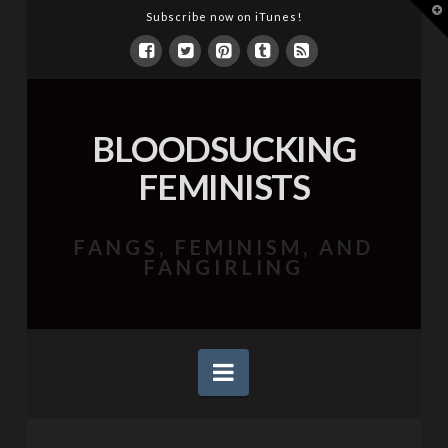
T
Subscribe now on iTunes!
t
W
BLOODSUCKING
FEMINISTS
FANGS, FEMINISM, AND
FANGIRLING
Navigation