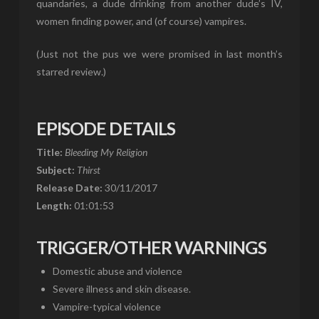
quandaries, a dude drinking from another dude’s IV,
women finding power, and (of course) vampires.
(Just not the pus we were promised in last month’s
starred review.)
EPISODE DETAILS
Title:
Bleeding My Religion
Subject:
Thirst
Release Date:
30/11/2017
Length:
01:01:53
TRIGGER/OTHER WARNINGS
Domestic abuse and violence
Severe illness and skin disease.
Vampire-typical violence