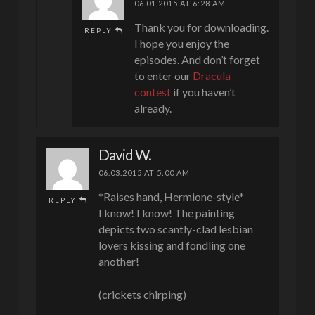
06.01.2015 AT 6:28 AM
Thank you for downloading.
REPLY
I hope you enjoy the
episodes. And don’t forget
to enter our
Dracula
contest
if you haven’t
already.
David W.
06.03.2015 AT 5:00 AM
*Raises hand, Hermione-style*
REPLY
I know! I know! The painting
depicts two scantly-clad lesbian
lovers kissing and fondling one
another!
(crickets chirping)