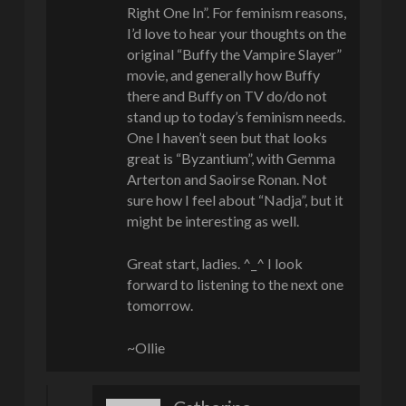
Right One In”. For feminism reasons,
I’d love to hear your thoughts on the
original “Buffy the Vampire Slayer”
movie, and generally how Buffy
there and Buffy on TV do/do not
stand up to today’s feminism needs.
One I haven’t seen but that looks
great is “Byzantium”, with Gemma
Arterton and Saoirse Ronan. Not
sure how I feel about “Nadja”, but it
might be interesting as well.
Great start, ladies. ^_^ I look
forward to listening to the next one
tomorrow.
~Ollie