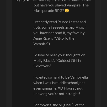
REPLY
but have you played Vampire: The
Masquerade RPG?
I recently read Prince Lestat and I
gots some feeeeels, man. (Also, if
you have not read it, my fave by
Anne Rice is “Vittorio the
Vampire”.)
I’d love to hear your thoughts on
Holly Black’s “Coldest Girl in
Coldtown”.
I wanted so hard to be Vampirella
when I was in middle school, not
even gonna lie. XD Hooray not
knowing you’re not-straight!
For movies, the original “Let the