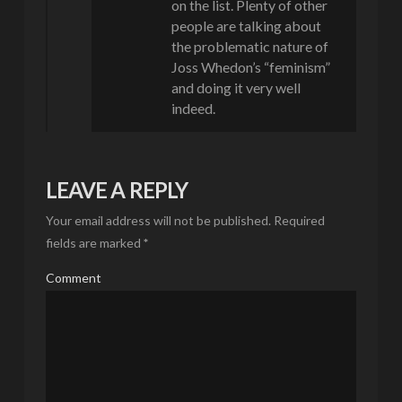
on the list. Plenty of other
people are talking about
the problematic nature of
Joss Whedon’s “feminism”
and doing it very well
indeed.
LEAVE A REPLY
Your email address will not be published.
Required
fields are marked
*
Comment