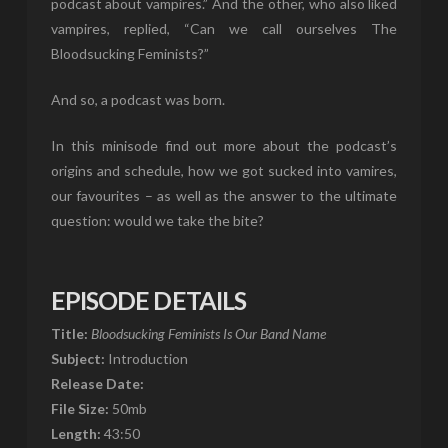
podcast about vampires.” And the other, who also liked
vampires, replied, “Can we call ourselves The
Bloodsucking Feminists?”
And so, a podcast was born.
In this minisode find out more about the podcast’s
origins and schedule, how we got sucked into vamires,
our favourites – as well as the answer to the ultimate
question: would we take the bite?
EPISODE DETAILS
Title:
Bloodsucking Feminists Is Our Band Name
Subject:
Introduction
Release Date:
File Size:
50mb
Length:
43:50