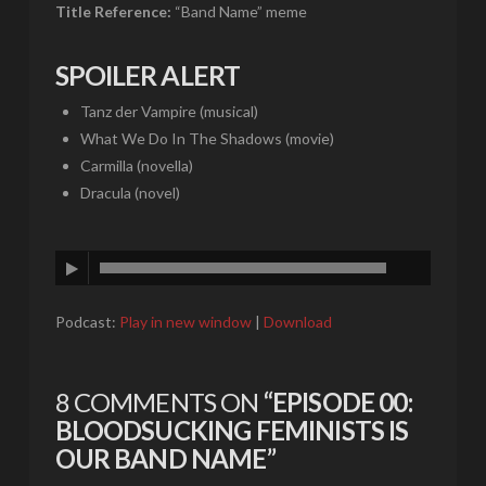
Title Reference:
“Band Name” meme
SPOILER ALERT
Tanz der Vampire (musical)
What We Do In The Shadows (movie)
Carmilla (novella)
Dracula (novel)
Podcast:
Play in new window
|
Download
8 COMMENTS ON
“EPISODE 00:
BLOODSUCKING FEMINISTS IS
OUR BAND NAME”