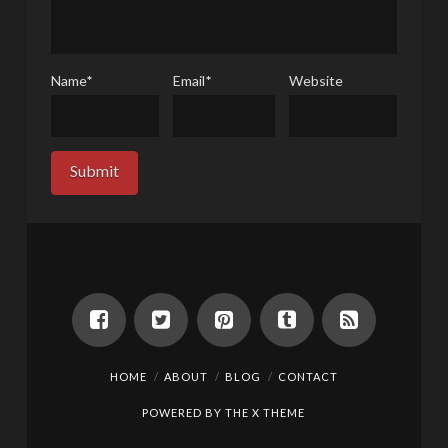
Name
*
Email
*
Website
HOME
ABOUT
BLOG
CONTACT
POWERED BY THE
X THEME