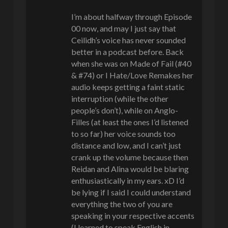
I’m about halfway through Episode
00 now, and may I just say that
Ceilidh’s voice has never sounded
better in a podcast before. Back
when she was on Made of Fail (#40
& #74) or I Hate/Love Remakes her
audio keeps getting a faint static
interruption (while the other
people’s don’t), while on Anglo-
Filles (at least the ones I’d listened
to so far) her voice sounds too
distance and low, and I can’t just
crank up the volume because then
Reidan and Alina would be blaring
enthusiastically in my ears. xD I’d
be lying if I said I could understand
everything the two of you are
speaking in your respective accents
(I learned to speak English in