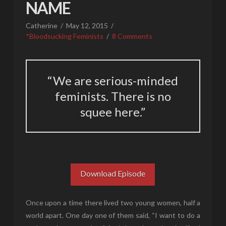
NAME
Catherine
May 12, 2015
*Bloodsucking Feminists
8 Comments
“We are serious-minded
feminists. There is no
squee here.”
Download Episode
Once upon a time there lived two young women, half a
world apart. One day one of them said, “I want to do a