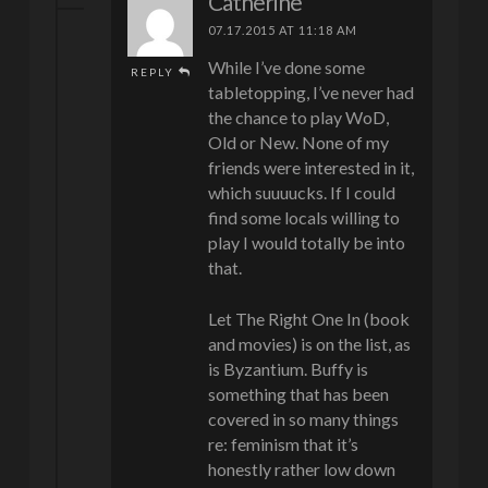
Catherine
07.17.2015 AT 11:18 AM
While I’ve done some
REPLY
tabletopping, I’ve never had
the chance to play WoD,
Old or New. None of my
friends were interested in it,
which suuuucks. If I could
find some locals willing to
play I would totally be into
that.
Let The Right One In (book
and movies) is on the list, as
is Byzantium. Buffy is
something that has been
covered in so many things
re: feminism that it’s
honestly rather low down