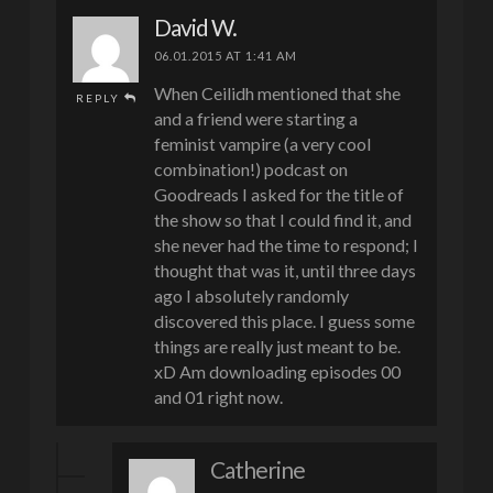
David W.
06.01.2015 AT 1:41 AM
When Ceilidh mentioned that she
REPLY
and a friend were starting a
feminist vampire (a very cool
combination!) podcast on
Goodreads I asked for the title of
the show so that I could find it, and
she never had the time to respond; I
thought that was it, until three days
ago I absolutely randomly
discovered this place. I guess some
things are really just meant to be.
xD Am downloading episodes 00
and 01 right now.
Catherine