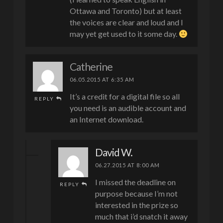
Ottawa and Toronto) but at least
the voices are clear and loud and I
may yet get used to it some day.
Catherine
06.05.2015 AT 6:35 AM
It’s a credit for a digital file so all
REPLY
you need is an audible account and
an Internet download.
David W.
06.27.2015 AT 8:00 AM
I missed the deadline on
REPLY
purpose because I’m not
interested in the prize so
much that i’d snatch it away