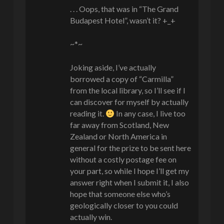
. . . Oops, that was in “The Grand
Budapest Hotel”, wasn’t it? +_+
~*~
Joking aside, I’ve actually
borrowed a copy of “Carmilla”
from the local library, so I’ll see if I
can discover for myself by actually
reading it.
In any case, I live too
far away from Scotland, New
Zealand or North America in
general for the prize to be sent here
without a costly postage fee on
your part, so while I hope I’ll get my
answer right when I submit it, I also
hope that someone else who’s
geologically closer to you could
actually win.