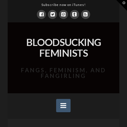
T
Subscribe now on iTunes!
t
W
BLOODSUCKING
FEMINISTS
FANGS, FEMINISM, AND
FANGIRLING
Navigation