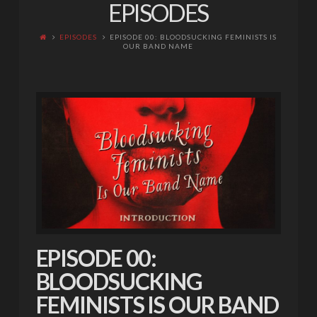
EPISODES
EPISODES
EPISODE 00: BLOODSUCKING FEMINISTS IS
OUR BAND NAME
EPISODE 00:
BLOODSUCKING
FEMINISTS IS OUR BAND