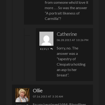
from someone who’d love it
more . . . So was the answer
“A portrait likeness of
Carmilla”?
Catherine
06.28.2015 AT 10:26 PM
Sorry, no. The
REPLY
answer was a
“tapestry of
Cleopatra holding
an asp to her
breast”.
Ollie
07.16.2015 AT 3:30 AM
So you’ve played VtM: Bloodlines…