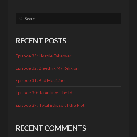
Search
RECENT POSTS
Episode 33: Hostile Takeover
Episode 32: Bleeding My Religion
Episode 31: Bad Medicine
Episode 30: Tarantino: The Id
Episode 29: Total Eclipse of the Plot
RECENT COMMENTS