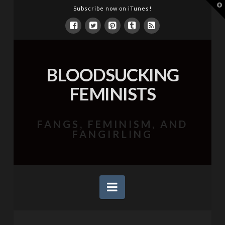
T
Subscribe now on iTunes!
t
W
BLOODSUCKING
FEMINISTS
FANGS, FEMINISM, AND
FANGIRLING
Navigation