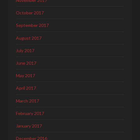
November 2017
October 2017
September 2017
August 2017
July 2017
June 2017
May 2017
April 2017
March 2017
February 2017
January 2017
December 2016