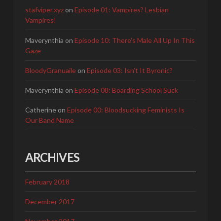
stafviper.xyz
on
Episode 01: Vampires? Lesbian
Vampires!
Maverynthia
on
Episode 10: There's Male All Up In This
Gaze
BloodyGranuaile
on
Episode 03: Isn’t It Byronic?
Maverynthia
on
Episode 08: Boarding School Suck
Catherine
on
Episode 00: Bloodsucking Feminists Is
Our Band Name
ARCHIVES
February 2018
December 2017