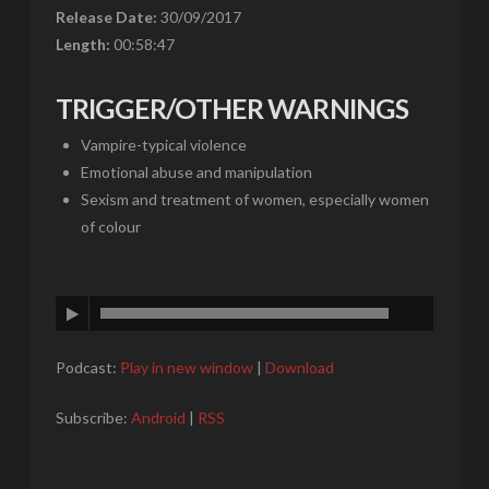
Release Date:
30/09/2017
Length:
00:58:47
TRIGGER/OTHER WARNINGS
Vampire-typical violence
Emotional abuse and manipulation
Sexism and treatment of women, especially women
of colour
Podcast:
Play in new window
|
Download
Subscribe:
Android
|
RSS