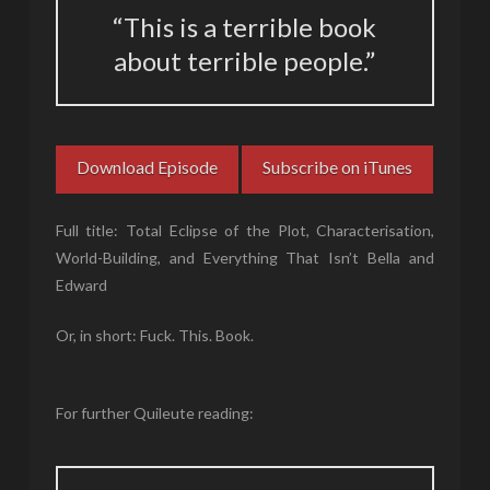
“This is a terrible book
about terrible people.”
Download Episode
Subscribe on iTunes
Full title: Total Eclipse of the Plot, Characterisation,
World-Building, and Everything That Isn’t Bella and
Edward
Or, in short: Fuck. This. Book.
For further Quileute reading: