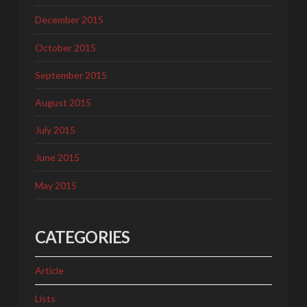
December 2015
October 2015
September 2015
August 2015
July 2015
June 2015
May 2015
CATEGORIES
Article
Lists