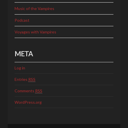
Music of the Vampires
Podcast
Voyages with Vampires
META
Log in
Entries
RSS
Comments
RSS
WordPress.org