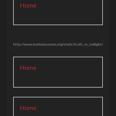
Home
http://www.burkemuseum.org/static/truth_vs_twilight/
Home
Home