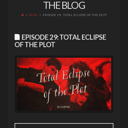
THE BLOG
BLOG
EPISODE 29: TOTAL ECLIPSE OF THE PLOT
EPISODE 29: TOTAL ECLIPSE
OF THE PLOT