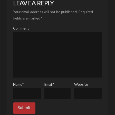
LEAVE A REPLY
Your email address will not be published.
Required
fields are marked
*
Comment
Name
*
Email
*
Website