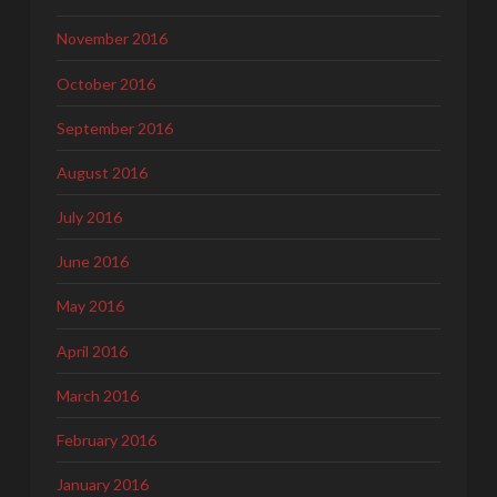
November 2016
October 2016
September 2016
August 2016
July 2016
June 2016
May 2016
April 2016
March 2016
February 2016
January 2016