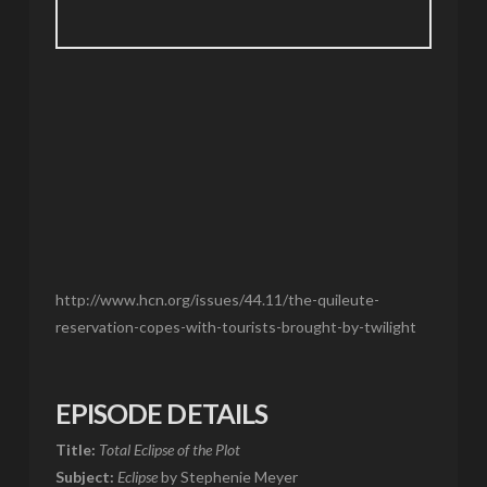
http://www.hcn.org/issues/44.11/the-quileute-
reservation-copes-with-tourists-brought-by-twilight
EPISODE DETAILS
Title:
Total Eclipse of the Plot
Subject:
Eclipse
by Stephenie Meyer