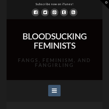
T
Subscribe now on iTunes!
t
W
BLOODSUCKING
FEMINISTS
FANGS, FEMINISM, AND
FANGIRLING
Navigation