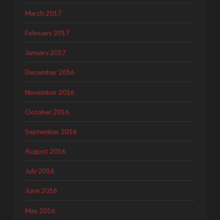
March 2017
February 2017
January 2017
December 2016
November 2016
October 2016
September 2016
August 2016
July 2016
June 2016
May 2016