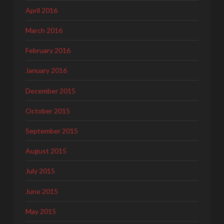
April 2016
March 2016
February 2016
January 2016
December 2015
October 2015
September 2015
August 2015
July 2015
June 2015
May 2015