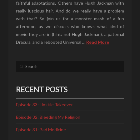
faithful adaptations. Others have Hugh Jackman with
really luscious hair. And do we really have a problem
with that? So join us for a monster mash of a fun
afternoon, as we discuss who knows what kind of
movie they are in (hint: not Hugh Jackman), a paternal
Dracula, and a rebooted Universal …
Read More
Search
RECENT POSTS
Episode 33: Hostile Takeover
Episode 32: Bleeding My Religion
Episode 31: Bad Medicine