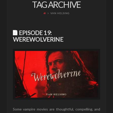
TAG ARCHIVE
VAN HELSING
EPISODE 19:
WEREWOLVERINE
Some vampire movies are thoughtful, compelling, and