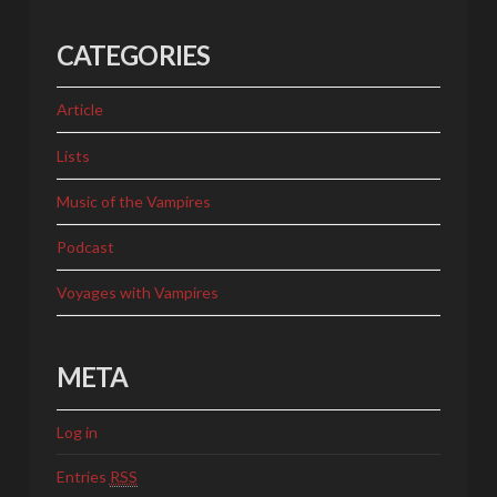
CATEGORIES
Article
Lists
Music of the Vampires
Podcast
Voyages with Vampires
META
Log in
Entries
RSS