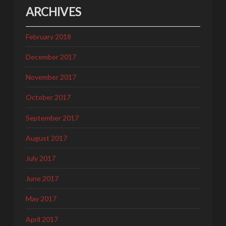
ARCHIVES
February 2018
December 2017
November 2017
October 2017
September 2017
August 2017
July 2017
June 2017
May 2017
April 2017