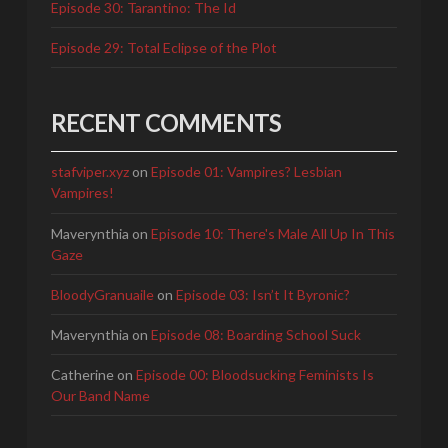
Episode 30: Tarantino: The Id
Episode 29: Total Eclipse of the Plot
RECENT COMMENTS
stafviper.xyz
on
Episode 01: Vampires? Lesbian
Vampires!
Maverynthia
on
Episode 10: There's Male All Up In This
Gaze
BloodyGranuaile
on
Episode 03: Isn’t It Byronic?
Maverynthia
on
Episode 08: Boarding School Suck
Catherine
on
Episode 00: Bloodsucking Feminists Is
Our Band Name