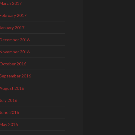
March 2017
February 2017
January 2017
December 2016
November 2016
October 2016
September 2016
August 2016
July 2016
June 2016
May 2016