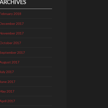
ARCHIVES
February 2018
December 2017
November 2017
October 2017
September 2017
August 2017
July 2017
June 2017
May 2017
April 2017