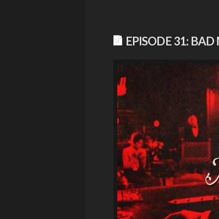
EPISODE 31: BAD