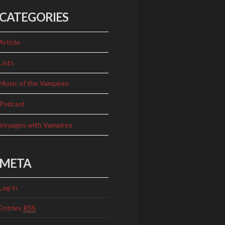
CATEGORIES
Article
Lists
Music of the Vampires
Podcast
Voyages with Vampires
META
Log in
Entries
RSS