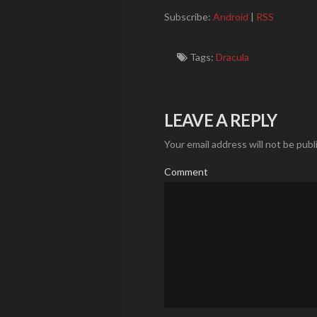
Subscribe:
Android
|
RSS
Tags:
Dracula
LEAVE A REPLY
Your email address will not be publ
Comment