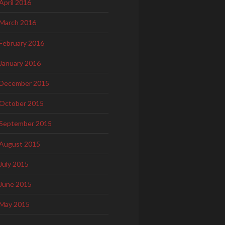
April 2016
March 2016
February 2016
January 2016
December 2015
October 2015
September 2015
August 2015
July 2015
June 2015
May 2015