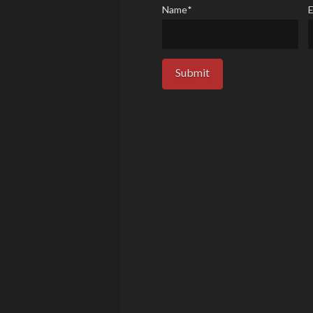
Name
*
E