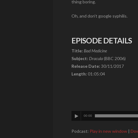
thing boring.
Oh, and don’t google syphilis.
EPISODE DETAILS
Title:
Bad Medicine
Subject:
Dracula
(BBC 2006)
Release Date:
30/11/2017
Length:
01:05:04
00:00
Podcast:
Play in new window
|
Dow