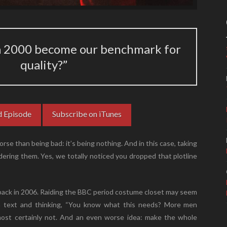
a 2000 become our benchmark for
quality?”
 Episode
Subscribe on iTunes
rse than being bad: it’s being nothing. And in this case, taking
ering them. Yes, we totally noticed you dropped that plotline
back in 2006. Raiding the BBC period costume closet may seem
t a text and thinking, “You know what this needs? More men
 most certainly not. And an even worse idea: make the whole