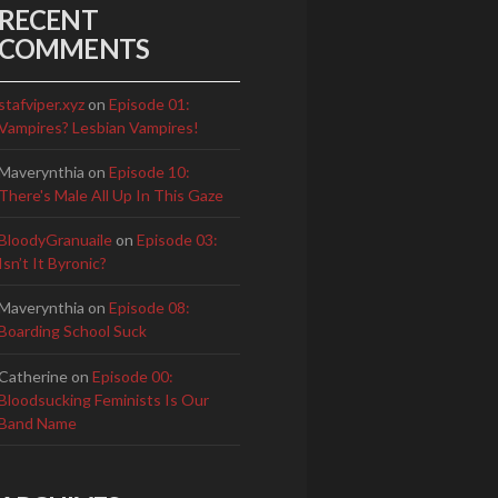
RECENT
COMMENTS
stafviper.xyz
on
Episode 01:
Vampires? Lesbian Vampires!
Maverynthia
on
Episode 10:
There's Male All Up In This Gaze
BloodyGranuaile
on
Episode 03:
Isn’t It Byronic?
Maverynthia
on
Episode 08:
Boarding School Suck
Catherine
on
Episode 00:
Bloodsucking Feminists Is Our
Band Name