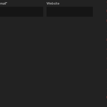
mail
*
Website