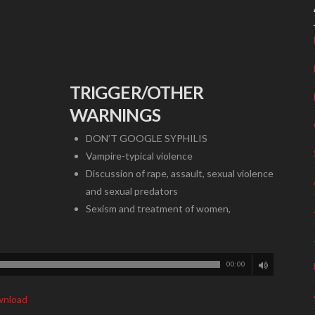
TRIGGER/OTHER
WARNINGS
DON’T GOOGLE SYPHILIS
Vampire-typical violence
Discussion of rape, assault, sexual violence
and sexual predators
Sexism and treatment of women,
00:00
nload