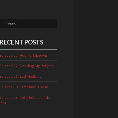
Search
RECENT POSTS
Episode 33: Hostile Takeover
Episode 32: Bleeding My Religion
Episode 31: Bad Medicine
Episode 30: Tarantino: The Id
Episode 29: Total Eclipse of the
Plot