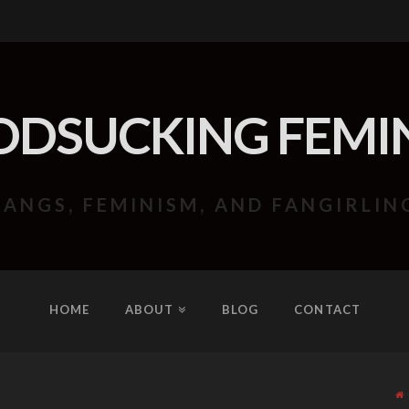
ODSUCKING FEMIN
FANGS, FEMINISM, AND FANGIRLIN
HOME
ABOUT
BLOG
CONTACT