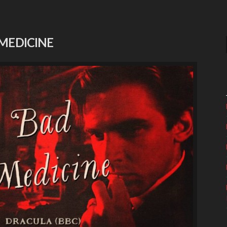
 MEDICINE