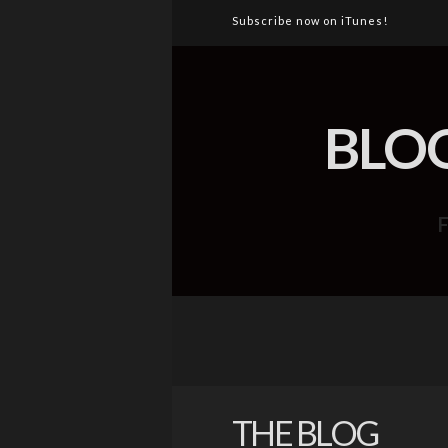
Subscribe now on iTunes!
BLO
THE BLOG