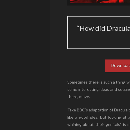
“How did Dracul
Download
Sometimes there is such a thing wo
some interesting ideas and squand
there, move.
Take BBC’s adaptation of Dracula 
like a good idea, but looking a
whining about their genitals” is