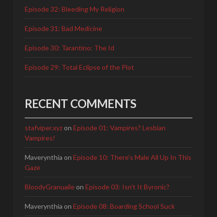
Episode 32: Bleeding My Religion
Episode 31: Bad Medicine
Episode 30: Tarantino: The Id
Episode 29: Total Eclipse of the Plot
RECENT COMMENTS
stafviper.xyz
on
Episode 01: Vampires? Lesbian
Vampires!
Maverynthia
on
Episode 10: There's Male All Up In This
Gaze
BloodyGranuaile
on
Episode 03: Isn’t It Byronic?
Maverynthia
on
Episode 08: Boarding School Suck