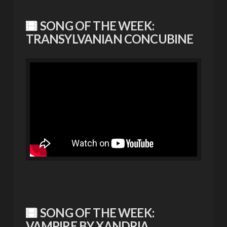
SONG OF THE WEEK:
TRANSYLVANIAN CONCUBINE
SONG OF THE WEEK:
VAMPIRE BY XANDRIA