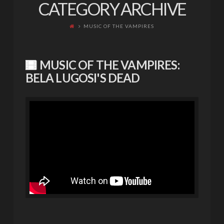
CATEGORY ARCHIVE
MUSIC OF THE VAMPIRES
MUSIC OF THE VAMPIRES:
BELA LUGOSI'S DEAD