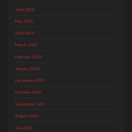
June 2016
May 2016
April 2016
March 2016
February 2016
January 2016
December 2015
October 2015
September 2015
August 2015
July 2015