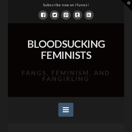
T
Subscribe now on iTunes!
t
W
BLOODSUCKING
FEMINISTS
FANGS, FEMINISM, AND
FANGIRLING
Navigation