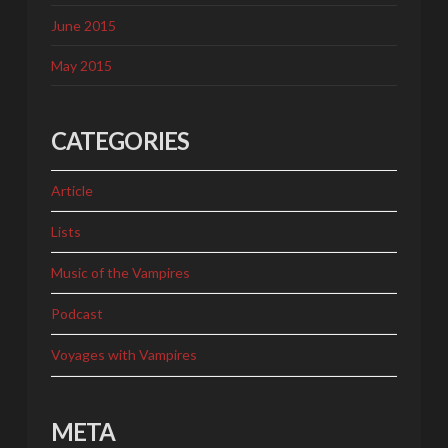
June 2015
May 2015
CATEGORIES
Article
Lists
Music of the Vampires
Podcast
Voyages with Vampires
META