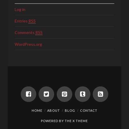
Log in
Entries
RSS
Comments
RSS
WordPress.org
HOME
ABOUT
BLOG
CONTACT
POWERED BY THE
X THEME