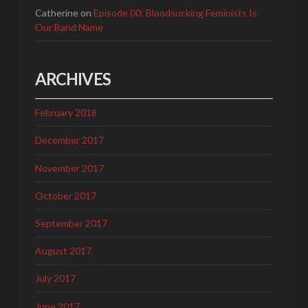
Catherine
on
Episode 00: Bloodsucking Feminists Is
Our Band Name
ARCHIVES
February 2018
December 2017
November 2017
October 2017
September 2017
August 2017
July 2017
June 2017