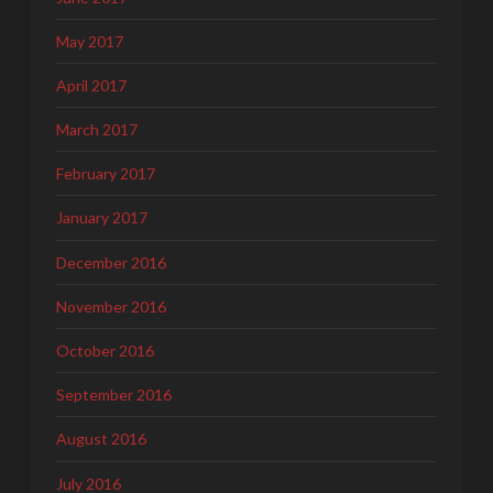
May 2017
April 2017
March 2017
February 2017
January 2017
December 2016
November 2016
October 2016
September 2016
August 2016
July 2016