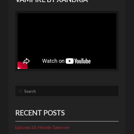
Search
RECENT POSTS
Episode 33: Hostile Takeover