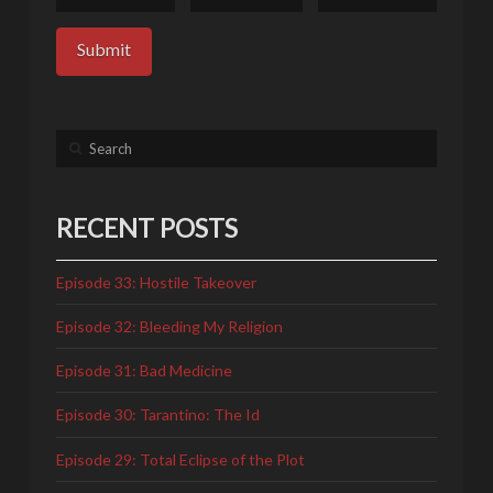
Search
RECENT POSTS
Episode 33: Hostile Takeover
Episode 32: Bleeding My Religion
Episode 31: Bad Medicine
Episode 30: Tarantino: The Id
Episode 29: Total Eclipse of the Plot