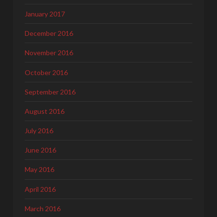
January 2017
December 2016
November 2016
October 2016
September 2016
August 2016
July 2016
June 2016
May 2016
April 2016
March 2016