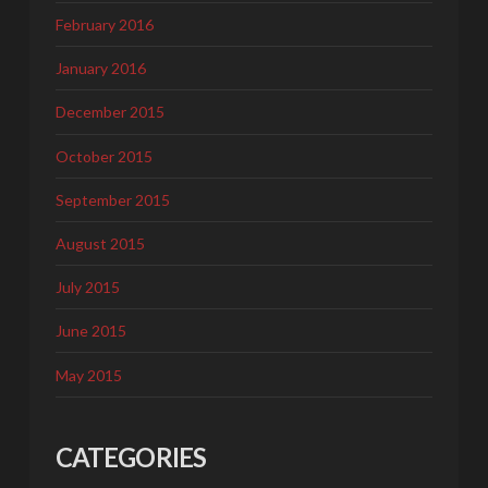
February 2016
January 2016
December 2015
October 2015
September 2015
August 2015
July 2015
June 2015
May 2015
CATEGORIES