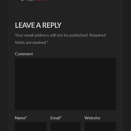
LEAVE A REPLY
Your email address will not be published.
Required
fields are marked
*
Comment
Name
*
Email
*
Website