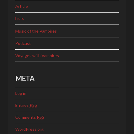
Article
Lists
Music of the Vampires
Podcast
Voyages with Vampires
META
Log in
Entries
RSS
Comments
RSS
WordPress.org