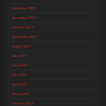
December 2017
November 2017
October 2017
September 2017
August 2017
July 2017
June 2017
May 2017
April 2017
March 2017
February 2017