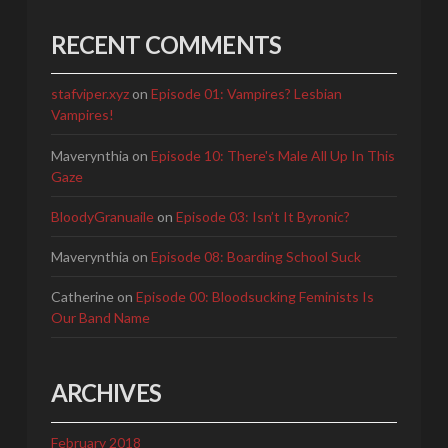
RECENT COMMENTS
stafviper.xyz
on
Episode 01: Vampires? Lesbian
Vampires!
Maverynthia
on
Episode 10: There's Male All Up In This
Gaze
BloodyGranuaile
on
Episode 03: Isn’t It Byronic?
Maverynthia
on
Episode 08: Boarding School Suck
Catherine
on
Episode 00: Bloodsucking Feminists Is
Our Band Name
ARCHIVES
February 2018