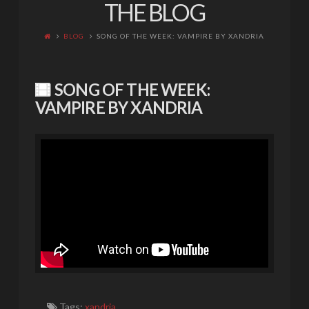
THE BLOG
BLOG
SONG OF THE WEEK: VAMPIRE BY XANDRIA
SONG OF THE WEEK:
VAMPIRE BY XANDRIA
Tags:
xandria