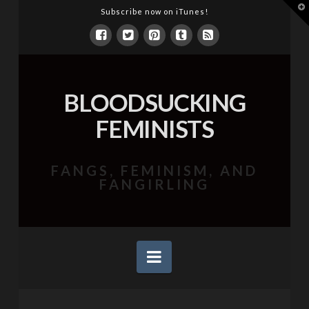
T
Subscribe now on iTunes!
t
W
BLOODSUCKING
FEMINISTS
FANGS, FEMINISM, AND
FANGIRLING
Navigation