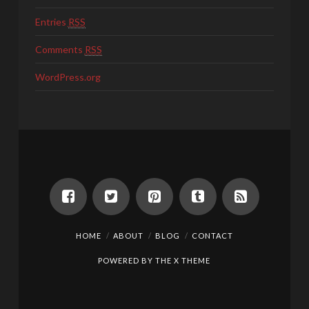
Entries
RSS
Comments
RSS
WordPress.org
HOME
ABOUT
BLOG
CONTACT
POWERED BY THE
X THEME