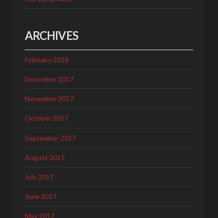
ARCHIVES
February 2018
December 2017
November 2017
October 2017
September 2017
August 2017
July 2017
June 2017
May 2017