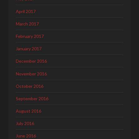
April 2017
March 2017
February 2017
January 2017
December 2016
November 2016
October 2016
September 2016
August 2016
July 2016
June 2016