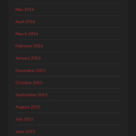
May 2016
April 2016
March 2016
February 2016
January 2016
December 2015
October 2015
September 2015
August 2015
July 2015
June 2015