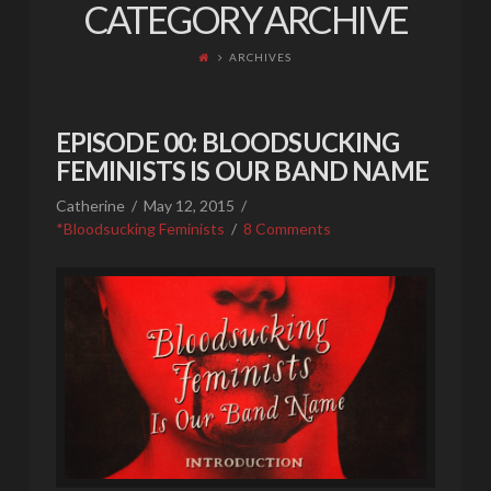
CATEGORY ARCHIVE
ARCHIVES
EPISODE 00: BLOODSUCKING
FEMINISTS IS OUR BAND NAME
Catherine
May 12, 2015
*Bloodsucking Feminists
8 Comments