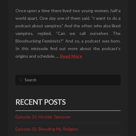
Once upon a time there lived two young women, half a
world apart. One day one of them said, “I want to do a
podcast about vampires.” And the other, who also liked
vampires, replied, “Can we call ourselves The
Bloodsucking Feminists?” And so, a podcast was born.
In this minisode find out more about the podcast’s
origins and schedule, …
Read More
Search
RECENT POSTS
Episode 33: Hostile Takeover
Episode 32: Bleeding My Religion