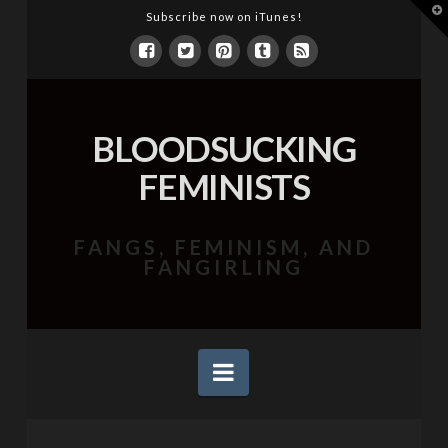
T
Subscribe now on iTunes!
t
W
BLOODSUCKING
FEMINISTS
FANGS, FEMINISM, AND
FANGIRLING
Navigation