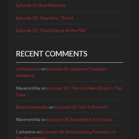
Episode 31: Bad Medicine
Episode 30: Tarantino: The Id
Episode 29: Total Eclipse of the Plot
RECENT COMMENTS
stafviper.xyz
on
Episode 01: Vampires? Lesbian
Vampires!
Maverynthia
on
Episode 10: There's Male All Up In This
Gaze
BloodyGranuaile
on
Episode 03: Isn’t It Byronic?
Maverynthia
on
Episode 08: Boarding School Suck
Catherine
on
Episode 00: Bloodsucking Feminists Is
Our Band Name