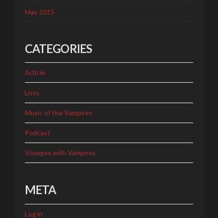
May 2015
CATEGORIES
Article
Lists
Music of the Vampires
Podcast
Voyages with Vampires
META
Log in