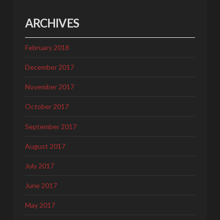
ARCHIVES
February 2018
December 2017
November 2017
October 2017
September 2017
August 2017
July 2017
June 2017
May 2017