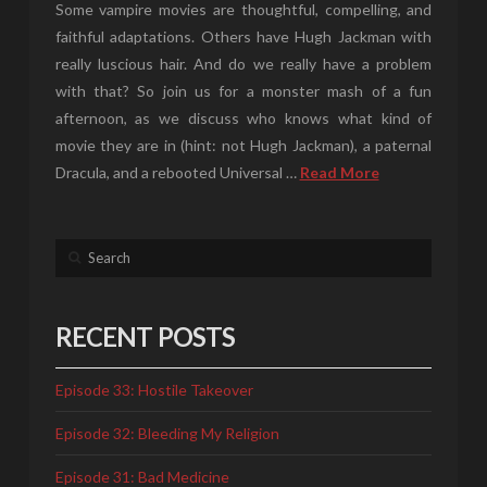
Some vampire movies are thoughtful, compelling, and
faithful adaptations. Others have Hugh Jackman with
really luscious hair. And do we really have a problem
with that? So join us for a monster mash of a fun
afternoon, as we discuss who knows what kind of
movie they are in (hint: not Hugh Jackman), a paternal
Dracula, and a rebooted Universal …
Read More
Search
RECENT POSTS
Episode 33: Hostile Takeover
Episode 32: Bleeding My Religion
Episode 31: Bad Medicine