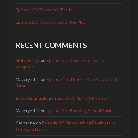
Episode 30: Tarantino: The Id
Episode 29: Total Eclipse of the Plot
RECENT COMMENTS
stafviper.xyz
on
Episode 01: Vampires? Lesbian
Vampires!
Maverynthia
on
Episode 10: There's Male All Up In This
Gaze
BloodyGranuaile
on
Episode 03: Isn’t It Byronic?
Maverynthia
on
Episode 08: Boarding School Suck
Catherine
on
Episode 00: Bloodsucking Feminists Is
Our Band Name