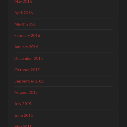
May 2016
April 2016
March 2016
February 2016
January 2016
December 2015
October 2015
September 2015
August 2015
July 2015
June 2015
May 2015