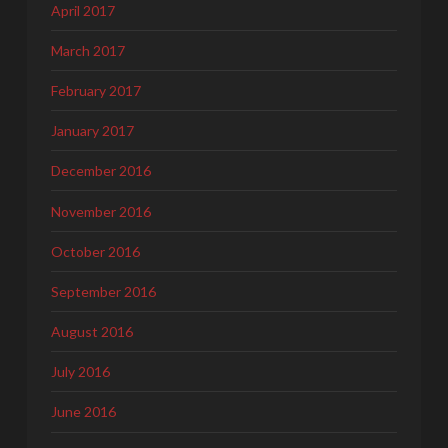
April 2017
March 2017
February 2017
January 2017
December 2016
November 2016
October 2016
September 2016
August 2016
July 2016
June 2016