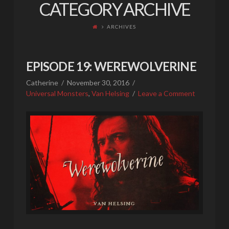
CATEGORY ARCHIVE
ARCHIVES
EPISODE 19: WEREWOLVERINE
Catherine
November 30, 2016
Universal Monsters
,
Van Helsing
Leave a Comment