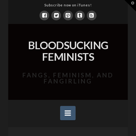
T
Subscribe now on iTunes!
t
W
BLOODSUCKING
FEMINISTS
FANGS, FEMINISM, AND
FANGIRLING
Navigation