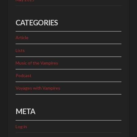
CATEGORIES
Article
Lists
Music of the Vampires
Podcast
Voyages with Vampires
META
Log in